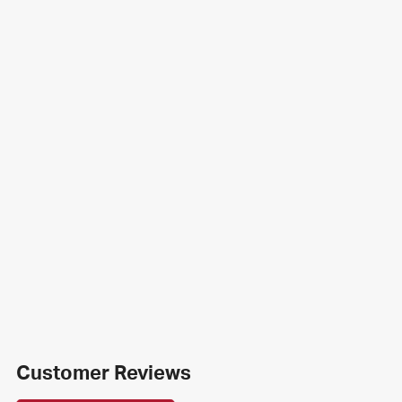
Customer Reviews