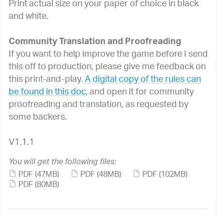
Print actual size on your paper of choice in black
and white.
Community Translation and Proofreading
If you want to help improve the game before I send
this off to production, please give me feedback on
this print-and-play.
A digital copy of the rules can
be found in this doc
, and open it for community
proofreading and translation, as requested by
some backers.
V1.1.1
You will get the following files:
PDF
(47MB)
PDF
(48MB)
PDF
(102MB)
PDF
(80MB)