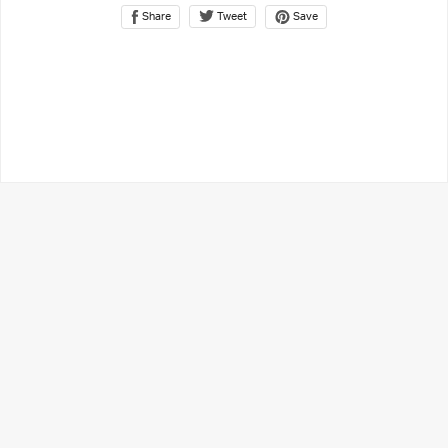
Share
Save
Tweet