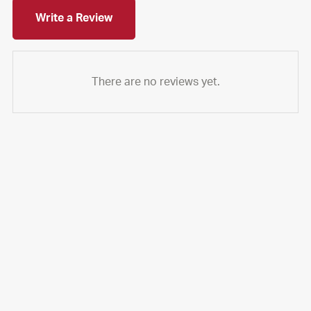
Write a Review
There are no reviews yet.