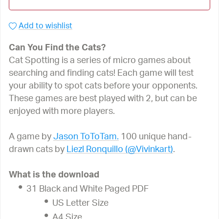
Add to wishlist
Can You Find the Cats?
Cat Spotting is a series of micro games about
searching and finding cats! Each game will test
your ability to spot cats before your opponents.
These games are best played with 2, but can be
enjoyed with more players.
A game by
Jason ToToTam.
100 unique hand-
drawn cats by
Liezl Ronquillo (@Vivinkart)
.
What is the download
31 Black and White Paged PDF
US Letter Size
A4 Size