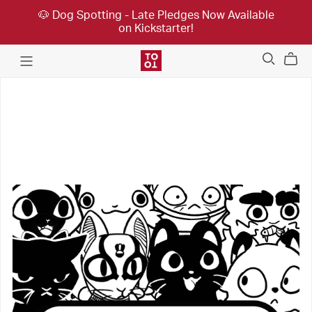
🐶 Dog Spotting - Late Pledges Now Available
on Kickstarter!