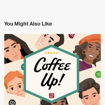
You Might Also Like