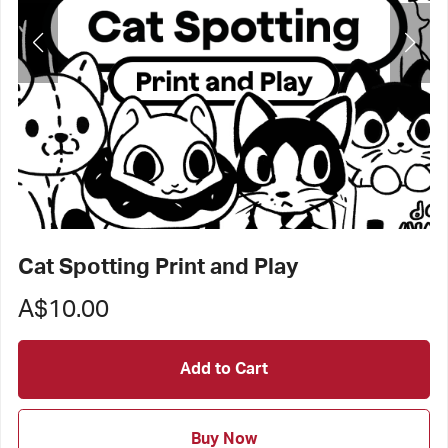
Cat Spotting Print and Play
A$10.00
Add to Cart
Buy Now