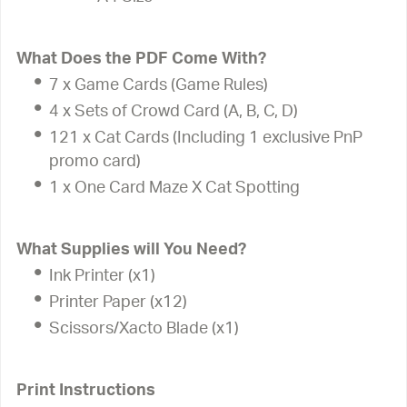
What Does the PDF Come With?
7 x Game Cards (Game Rules)
4 x Sets of Crowd Card (A, B, C, D)
121 x Cat Cards (Including 1 exclusive PnP
promo card)
1 x One Card Maze X Cat Spotting
What Supplies will You Need?
Ink Printer (x1)
Printer Paper (x12)
Scissors/Xacto Blade (x1)
Print Instructions