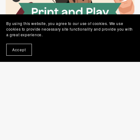
By using this website, you agree to our use of cookies. We use
cookies to provide necessary site functionality and provide you with
a great experience.
Coffee Up! PNP
A$10.00
Accept