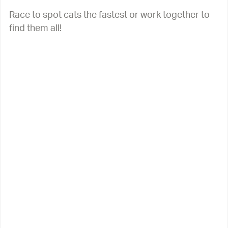
Race to spot cats the fastest or work together to
find them all!