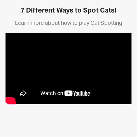
7 Different Ways to Spot Cats!
Learn more about how to play Cat Spotting