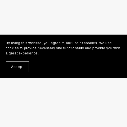
By using this website, you agree to our use of cookies. We use
cookies to provide necessary site functionality and provide you with
a great experience.
Accept