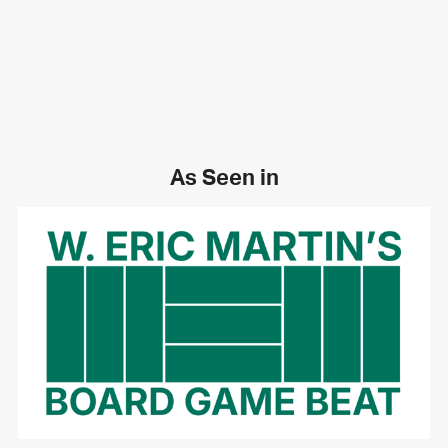
As Seen in