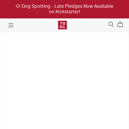
🐶 Dog Spotting - Late Pledges Now Available
on Kickstarter!