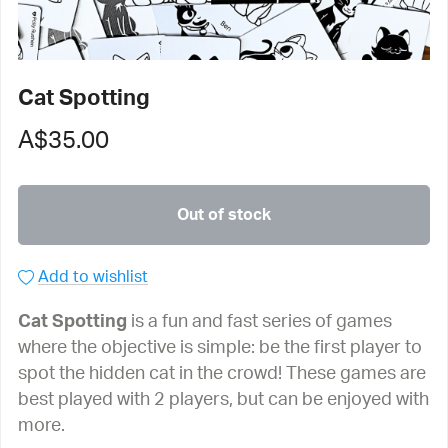
Cat Spotting
A$35.00
Out of stock
Add to wishlist
Cat Spotting
is a fun and fast series of games
where the objective is simple: be the first player to
spot the hidden cat in the crowd! These games are
best played with 2 players, but can be enjoyed with
more.