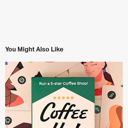
You Might Also Like