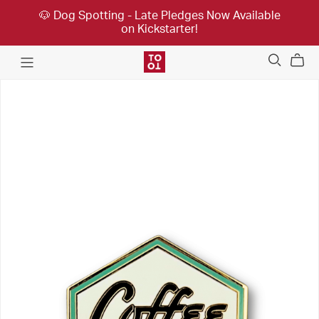
🐶 Dog Spotting - Late Pledges Now Available
on Kickstarter!