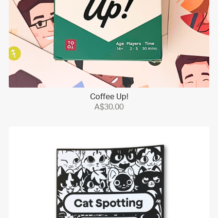
Coffee Up!
A$30.00