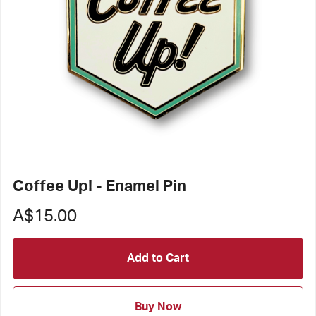
Coffee Up! - Enamel Pin
A$15.00
Add to Cart
Buy Now