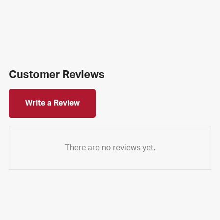
Customer Reviews
Write a Review
There are no reviews yet.