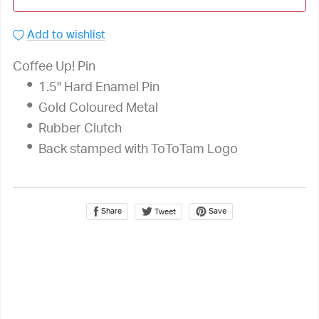
Add to wishlist
Coffee Up! Pin
1.5" Hard Enamel Pin
Gold Coloured Metal
Rubber Clutch
Back stamped with ToToTam Logo
Share
Save
Tweet