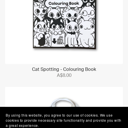
Cat Spotting - Colouring Book
A$8.00
By using this website, you agree to our use of cookies. We use
cookies to provide necessary site functionality and provide you with
a great experience.