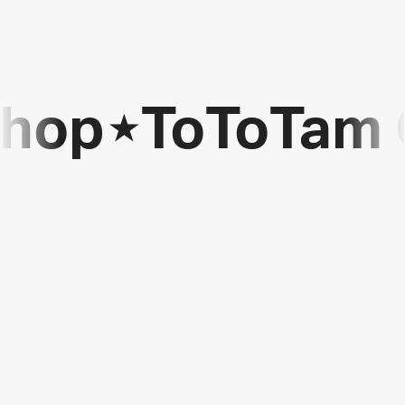
Shop
⋆
ToToTam 
ToToTam
Games
Shop