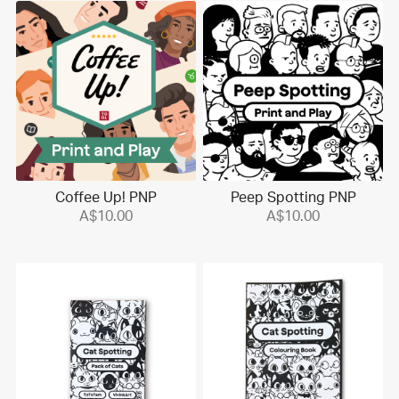
Coffee Up! PNP
Peep Spotting PNP
A$10.00
A$10.00