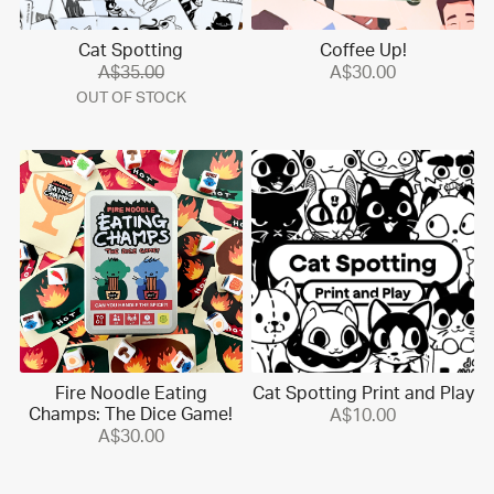
Cat Spotting
Coffee Up!
A$35.00
A$30.00
OUT OF STOCK
Fire Noodle Eating
Cat Spotting Print and Play
Champs: The Dice Game!
A$10.00
A$30.00