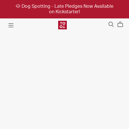
🐶 Dog Spotting - Late Pledges Now Available
on Kickstarter!