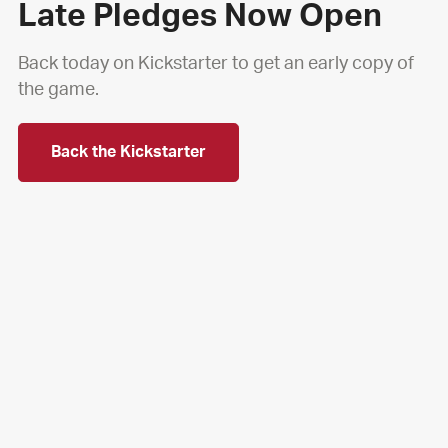
Late Pledges Now Open
Back today on Kickstarter to get an early copy of
the game.
Back the Kickstarter