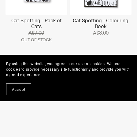
Cat Spotting - Pack of
Cat Spotting - Colouring
Cats
Book
A$7.00
A$8.00
OUT OF STOCK
By using this website, you agree to our use of cookies. We use
cookies to provide necessary site functionality and provide you with
a great experience.
Accept
Cat Spotting - Sticker
Cat Spotting - Individual
Sheet
Sticker
OUT OF STOCK
A$5.00