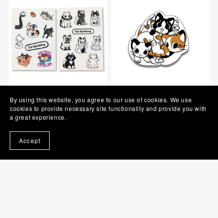
Cat Spotting - Sticker
Cat Spotting - Individual
By using this website, you agree to our use of cookies. We use
Sheet
Sticker
cookies to provide necessary site functionality and provide you with
OUT OF STOCK
a great experience.
A$5.00
OUT OF STOCK
Accept