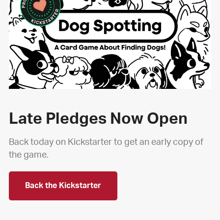
Late Pledges Now Open
Back today on Kickstarter to get an early copy of
the game.
Back the Kickstarter