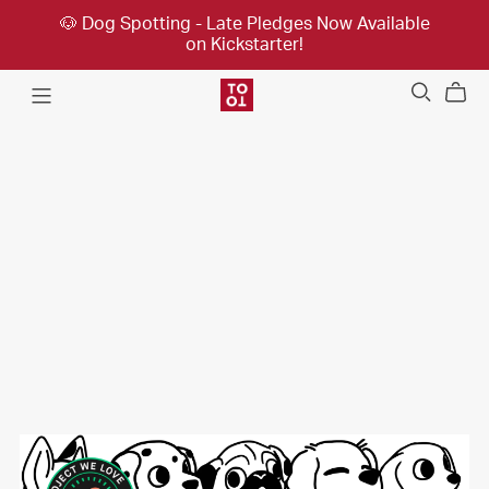
🐶 Dog Spotting - Late Pledges Now Available
on Kickstarter!