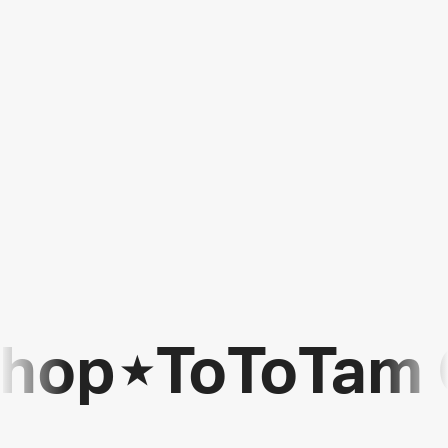
Shop
⋆
ToToTam 