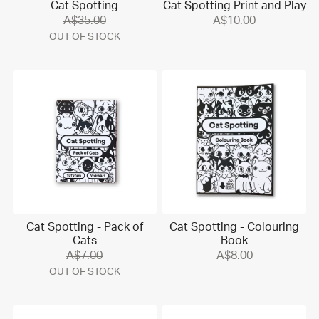
Cat Spotting
Cat Spotting Print and Play
A$35.00
A$10.00
OUT OF STOCK
Cat Spotting - Pack of
Cat Spotting - Colouring
Cats
Book
A$7.00
A$8.00
OUT OF STOCK