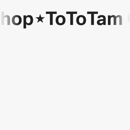
Shop
⋆
ToToTam 
ToToTam
Games
Shop
⋆