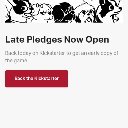
Late Pledges Now Open
Back today on Kickstarter to get an early copy of
the game.
Back the Kickstarter