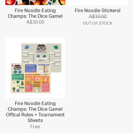
Fire Noodle Eating
Fire Noodle Stickers!
Champs: The Dice Game!
A$10.00
A$30.00
OUT OF STOCK
Fire Noodle Eating
Champs: The Dice Game!
Offical Rules + Tournament
Sheets
Free