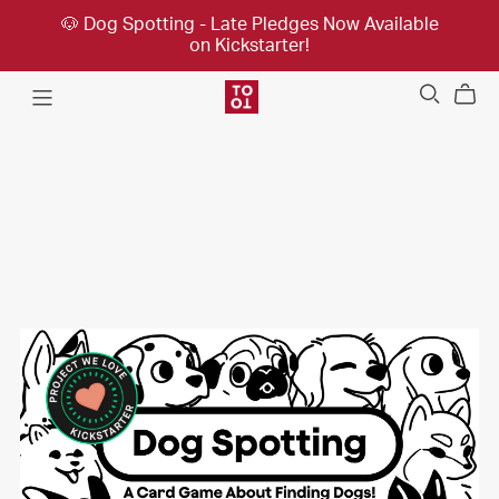
🐶 Dog Spotting - Late Pledges Now Available
on Kickstarter!