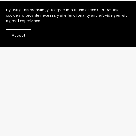
By using this website, you agree to our use of cookies. We use
cookies to provide necessary site functionality and provide you with
a great experience.
Accept