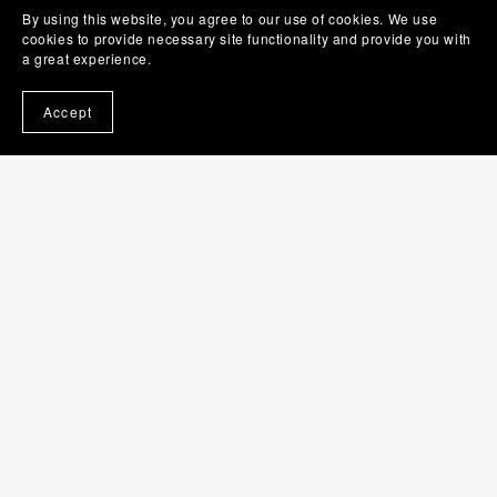
By using this website, you agree to our use of cookies. We use
Contact
cookies to provide necessary site functionality and provide you with
Folio
a great experience.
Supporters
Accept
Newsletter
My Games
Cat Spotting
Fire Noodle Eating Champs
Peep Spotting
Coffee Up!
Events
Pop Up Shop
Burwood Game Club