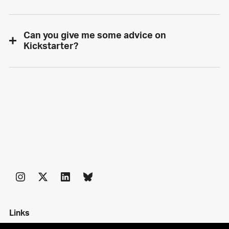
Can you give me some advice on
Kickstarter?
Links
Shop