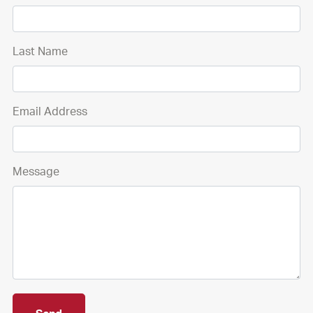
Last Name
Email Address
Message