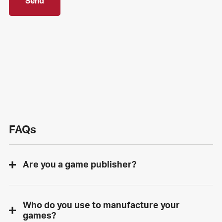
Send
FAQs
Are you a game publisher?
Who do you use to manufacture your
games?