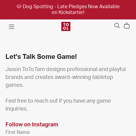
🐶 Dog Spotting - Late Pledges Now Available
on Kickstarter!
Let's Talk Some Game!
Jason ToToTam designs professional and playful
brands and creates award-winning tabletop
games.
Feel free to reach out if you have any game
inquiries.
Follow on Instagram
First Name